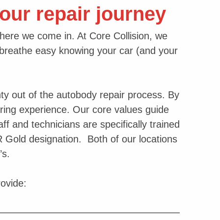
our repair journey
where we come in. At Core Collision, we
reathe easy knowing your car (and your
ty out of the autobody repair process. By
uring experience. Our core values guide
ff and technicians are specifically trained
AR Gold designation. Both of our locations
’s.
rovide: