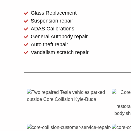
Glass Replacement
Suspension repair
ADAS Calibrations
General Autobody repair
Auto theft repair
Vandalism-scratch repair