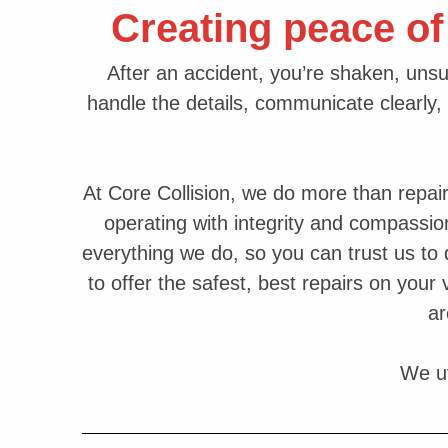
Creating peace of
After an accident, you’re shaken, unsu
handle the details, communicate clearly, 
At Core Collision, we do more than repai
operating with integrity and compassio
everything we do, so you can trust us to d
to offer the safest, best repairs on your
a
We ut