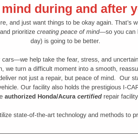
 mind during and after y
re, and just want things to be okay again. That’s 
and prioritize
creating peace of mind
—so you can b
day) is going to be better.
r cars—we help take the fear, stress, and uncertain
n, we turn a difficult moment into a smooth, reass
eliver not just a repair, but peace of mind. Our sta
 vehicle. Our facility also holds the prestigious I-C
re
authorized
Honda/Acura
certified
repair facility
ilize state-of-the-art technology and methods to p