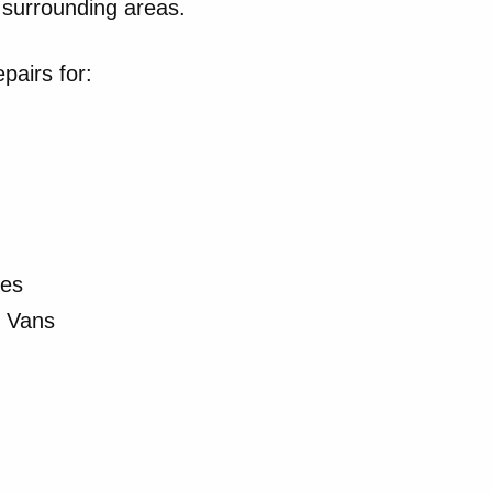
surrounding areas.
pairs for:
les
r Vans