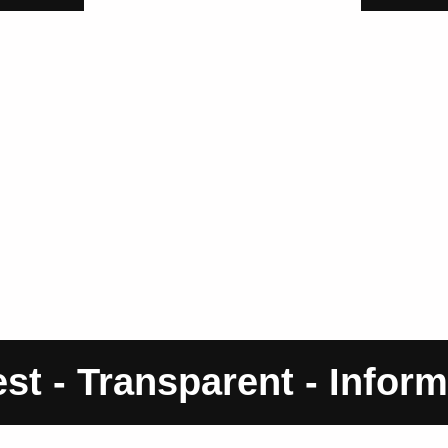
st - Transparent - Inform