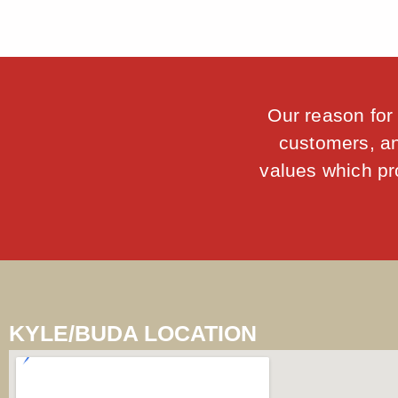
Our reason for 
customers, an
values which pro
KYLE/BUDA LOCATION