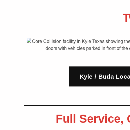
T
Kyle / Buda Loca
Full Service,