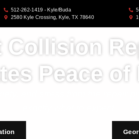
512-262-1419 - Kyle/Buda
5
2580 Kyle Crossing, Kyle, TX 78640
1
 Collision Re
tes Peace of
iety, and stress from the repair 
exactly what to expect.
ation
Geor