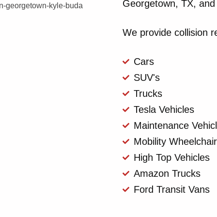
Georgetown, TX, and 
We provide collision re
Cars
SUV's
Trucks
Tesla Vehicles
Maintenance Vehic
Mobility Wheelchai
High Top Vehicles
Amazon Trucks
Ford Transit Vans