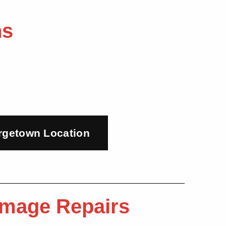
ns
rgetown Location
Damage Repairs