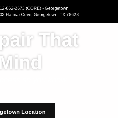
12-862-2673 (CORE) - Georgetown
03 Halmar Cove, Georgetown, TX 78628
pair That
 Mind
process so you know
getown Location