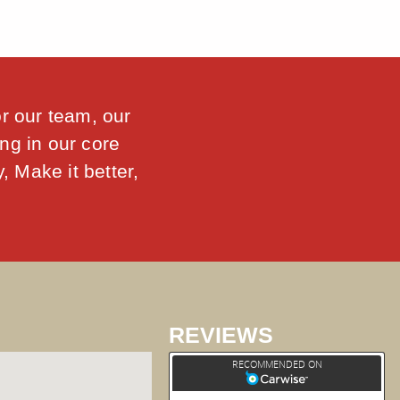
or our team, our
ng in our core
, Make it better,
REVIEWS