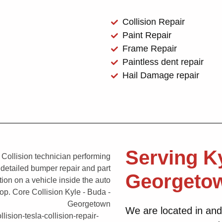
Collision Repair
Paint Repair
Frame Repair
Paintless dent repair
Hail Damage repair
Serving K
Georgeto
We are located in and