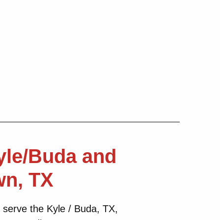
yle/Buda and
wn, TX
 serve the Kyle / Buda, TX,