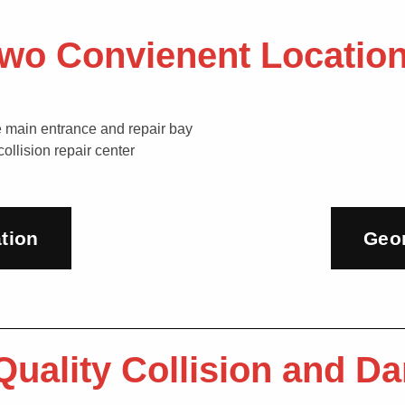
wo Convienent Locatio
tion
Geo
 Quality Collision and 