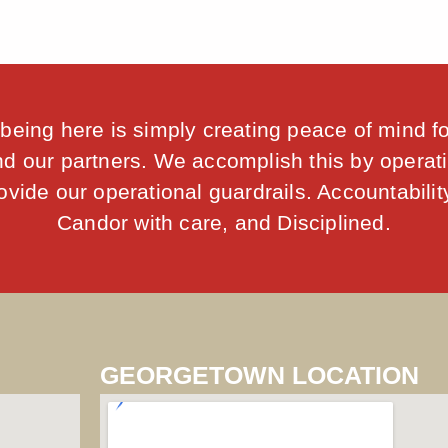
being here is simply creating peace of mind f
d our partners. We accomplish this by operati
vide our operational guardrails. Accountability
Candor with care, and Disciplined.
GEORGETOWN LOCATION